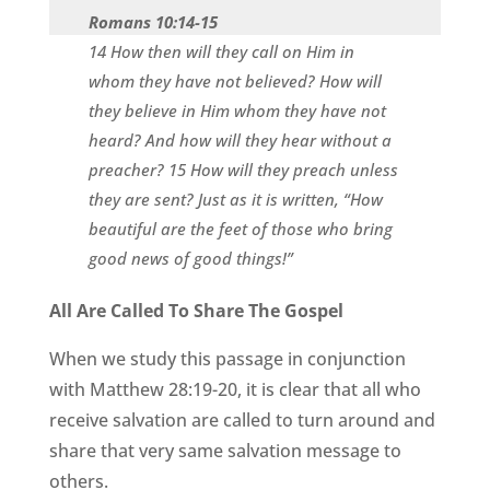
Romans 10:14-15
14 How then will they call on Him in
whom they have not believed? How will
they believe in Him whom they have not
heard? And how will they hear without a
preacher? 15 How will they preach unless
they are sent? Just as it is written, “How
beautiful are the feet of those who bring
good news of good things!”
All Are Called To Share The Gospel
When we study this passage in conjunction
with Matthew 28:19-20, it is clear that all who
receive salvation are called to turn around and
share that very same salvation message to
others.