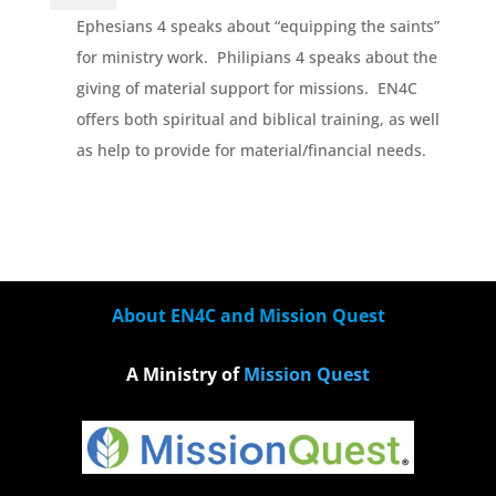
Ephesians 4 speaks about “equipping the saints”
for ministry work. Philipians 4 speaks about the
giving of material support for missions. EN4C
offers both spiritual and biblical training, as well
as help to provide for material/financial needs.
About EN4C and Mission Quest
A Ministry of
Mission Quest