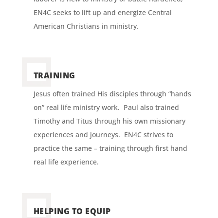
EN4C seeks to lift up and energize Central
American Christians in ministry.
TRAINING
Jesus often trained His disciples through “hands
on” real life ministry work. Paul also trained
Timothy and Titus through his own missionary
experiences and journeys. EN4C strives to
practice the same – training through first hand
real life experience.
HELPING TO EQUIP