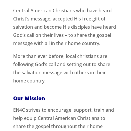
Central American Christians who have heard
Christ’s message, accepted His free gift of
salvation and become His disciples have heard
God’s call on their lives – to share the gospel
message with all in their home country.
More than ever before, local christians are
following God’s call and setting out to share
the salvation message with others in their
home country.
Our Mission
EN4C strives to encourage, support, train and
help equip Central American Christians to
share the gospel throughout their home