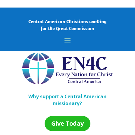
Central American Christians working
for the Great Commission
Why support a Central American
missionary?
Give Today