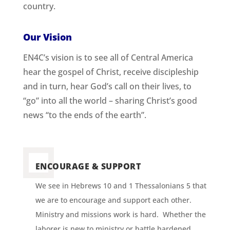
country.
Our Vision
EN4C’s vision is to see all of Central America
hear the gospel of Christ, receive discipleship
and in turn, hear God’s call on their lives, to
“go” into all the world – sharing Christ’s good
news “to the ends of the earth”.
ENCOURAGE & SUPPORT
We see in Hebrews 10 and 1 Thessalonians 5 that
we are to encourage and support each other.
Ministry and missions work is hard. Whether the
laborer is new to ministry or battle hardened,