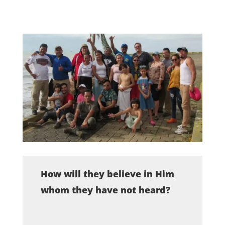
How will they believe in Him
whom they have not heard?